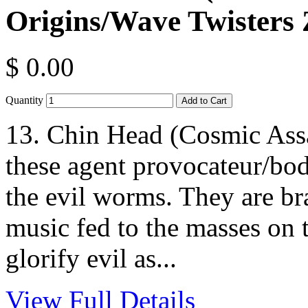
Origins/Wave Twisters 
$ 0.00
Quantity
13. Chin Head (Cosmic Ass
these agent provocateur/bod
the evil worms. They are 
music fed to the masses on 
glorify evil as...
View Full Details