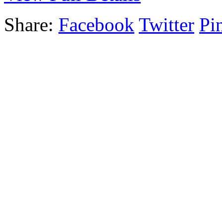
Share:
Facebook
Twitter
Pin