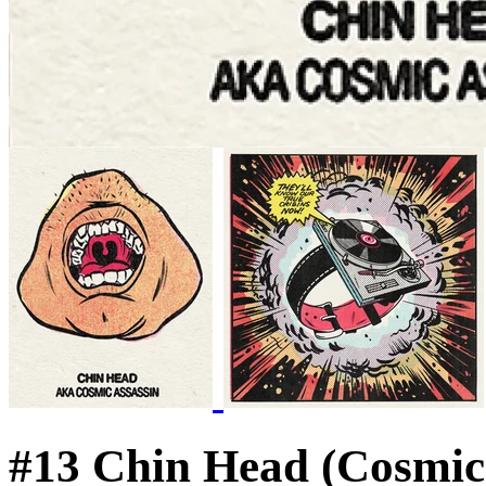
#13 Chin Head (Cosmic 