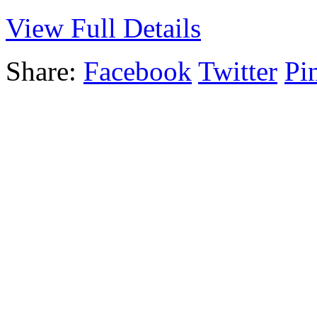
View Full Details
Share:
Facebook
Twitter
Pin