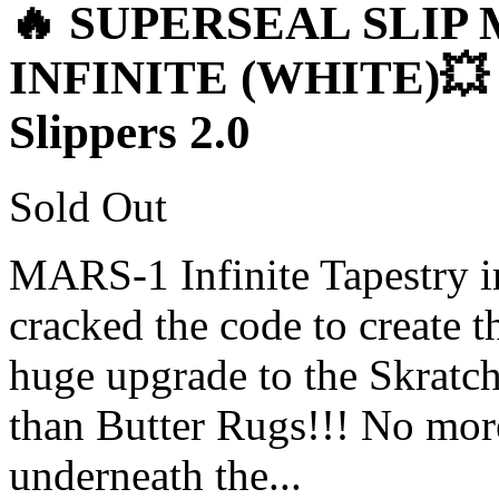
🔥 SUPERSEAL SLIP 
INFINITE (WHITE)💥 1
Slippers 2.0
Sold Out
MARS-1 Infinite Tapestry i
cracked the code to create t
huge upgrade to the Skratch
than Butter Rugs!!! No more
underneath the...