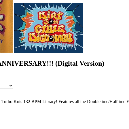
IVERSARY!!! (Digital Version)
: Turbo Kuts 132 BPM Library! Features all the Doubletime/Halftime E