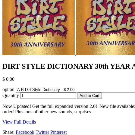
DIRT STYLE DICTIONARY 30th YEAR ANN
$ 0.00
option
Quantity
Now Updated! Get the full expanded version 2.0! New file available
order! Plus tons of other new sounds, surprises...
View Full Details
Share:
Facebook
Twitter
Pinterest