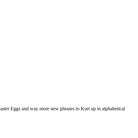
aster Eggs and way more new phrases to Kurt up in alphabetical