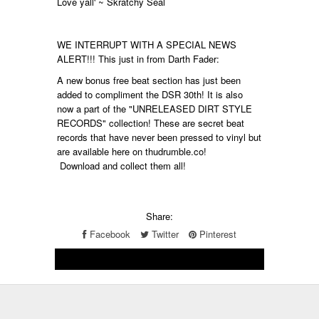
Love yall' ~ Skratchy Seal
WE INTERRUPT WITH A SPECIAL NEWS
ALERT!!! This just in from Darth Fader:
A new bonus free beat section has just been
added to compliment the DSR 30th! It is also
now a part of the "UNRELEASED DIRT STYLE
RECORDS" collection! These are secret beat
records that have never been pressed to vinyl but
are available here on thudrumble.co!
Download and collect them all!
Share:
Facebook
Twitter
Pinterest