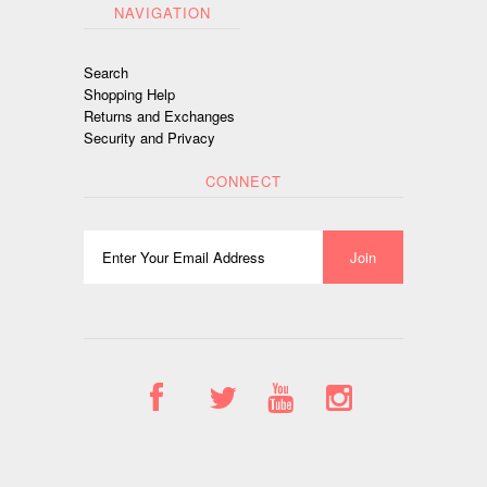
NAVIGATION
Search
Shopping Help
Returns and Exchanges
Security and Privacy
CONNECT