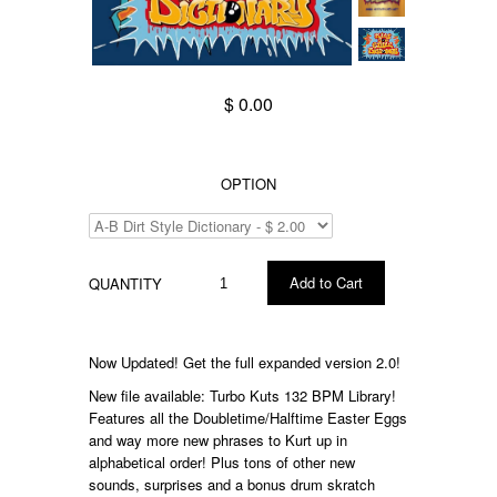
$ 0.00
OPTION
QUANTITY
Now Updated! Get the full expanded version 2.0!
New file available: Turbo Kuts 132 BPM Library!
Features all the Doubletime/Halftime Easter Eggs
and way more new phrases to Kurt up in
alphabetical order! Plus tons of other new
sounds, surprises and a bonus drum skratch