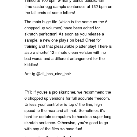
Timed at 100 bpm w many bonus double/half
time easter egg sample sentences at 132 bpm on
the tail ends of some letters!
The main huge file (which is the same as the 6
chopped up volumes) have been edited for
skratch perfection! As soon as you release a
sample, a new one plays on beat! Great for
training and that pleasurable platter play! There is
also a shorter 12 minute clean version with no
bad words and a different arrangement for the
kiddies!
Art: ig @eli_has_nice_hair
FYI: If you're a pro skratcher, we recommend the
6 chopped up versions for full accurate freedom.
Unless your controller is top o' the line, high
speed to the max and all that. Sometimes it's
hard for certain computers to handle a super long
skratch sentence. Otherwise, you're good to go
with any of the files so have fun!