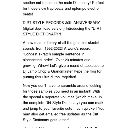
section not found on the main Dictionary! Perfect
for those slow trap beats and uptempo electro
beats!
DIRT STYLE RECORDS 30th ANNIVERSARY
(digital download version) Introducing the "DIRT
STYLE DICTIONARY"!
A new master library of all the greatest skratch
sounds from 1992-2022! A world's record:
"Longest skratch sample sentence in
alphabetical order"! Over 20 minutes and
growing! Whew! Let's give a round of applause to
Dj Lamb Chop & Grandmaster Pepe the frog for
putting this ultra dj tool together!
Now you don’t have to scramble around looking
for those samples you need in an instant! With
the special 6 separate volumes (which make up
the complete Dirt Style Dictionary) you can mark,
and jump to your favorite cuts much quicker! You
may also get emailed free updates as the Dirt
Style Dictionary gets larger!