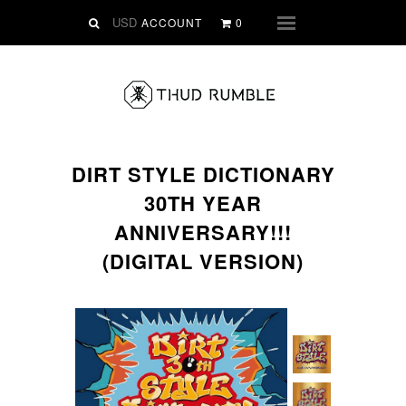
VINYL
ACCOUNT
0
Menu
SLIPMATS
CLOTHING
DIGITAL
Dirtstyle Records
DIRT STYLE DICTIONARY
Ringtones
30TH YEAR
FREE Downloads
ANNIVERSARY!!!
DVD
(DIGITAL VERSION)
SALE
ABOUT THUD RUMBLE