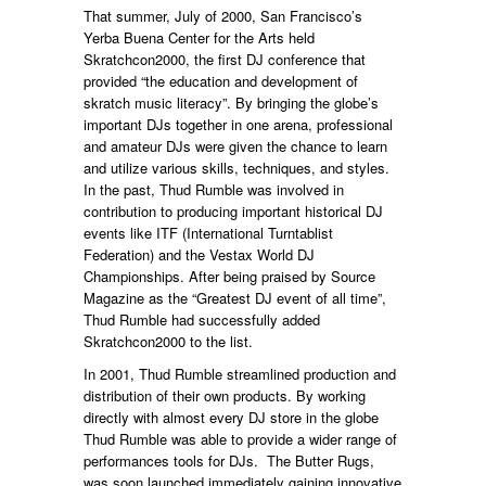
That summer, July of 2000, San Francisco’s
Yerba Buena Center for the Arts held
Skratchcon2000, the first DJ conference that
provided “the education and development of
skratch music literacy”. By bringing the globe’s
important DJs together in one arena, professional
and amateur DJs were given the chance to learn
and utilize various skills, techniques, and styles.
In the past, Thud Rumble was involved in
contribution to producing important historical DJ
events like ITF (International Turntablist
Federation) and the Vestax World DJ
Championships. After being praised by Source
Magazine as the “Greatest DJ event of all time”,
Thud Rumble had successfully added
Skratchcon2000 to the list.
In 2001, Thud Rumble streamlined production and
distribution of their own products. By working
directly with almost every DJ store in the globe
Thud Rumble was able to provide a wider range of
performances tools for DJs. The Butter Rugs,
was soon launched immediately gaining innovative