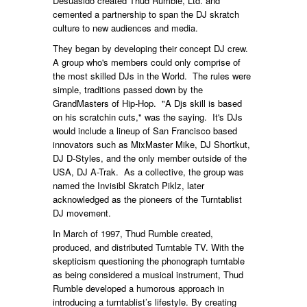
Desuasido created Thud Rumble, Ltd. and
cemented a partnership to span the DJ skratch
culture to new audiences and media.
They began by developing their concept DJ crew.
A group who's members could only comprise of
the most skilled DJs in the World. The rules were
simple, traditions passed down by the
GrandMasters of Hip-Hop. "A Djs skill is based
on his scratchin cuts," was the saying. It's DJs
would include a lineup of San Francisco based
innovators such as MixMaster Mike, DJ Shortkut,
DJ D-Styles, and the only member outside of the
USA, DJ A-Trak. As a collective, the group was
named the Invisibl Skratch Piklz, later
acknowledged as the pioneers of the Turntablist
DJ movement.
In March of 1997, Thud Rumble created,
produced, and distributed Turntable TV. With the
skepticism questioning the phonograph turntable
as being considered a musical instrument, Thud
Rumble developed a humorous approach in
introducing a turntablist’s lifestyle. By creating