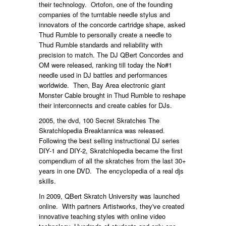
their technology. Ortofon, one of the founding
companies of the turntable needle stylus and
innovators of the concorde cartridge shape, asked
Thud Rumble to personally create a needle to
Thud Rumble standards and reliability with
precision to match. The DJ QBert Concordes and
OM were released, ranking till today the No#1
needle used in DJ battles and performances
worldwide. Then, Bay Area electronic giant
Monster Cable brought in Thud Rumble to reshape
their interconnects and create cables for DJs.
2005, the dvd, 100 Secret Skratches The
Skratchlopedia Breaktannica was released.
Following the best selling instructional DJ series
DIY-1 and DIY-2, Skratchlopedia became the first
compendium of all the skratches from the last 30+
years in one DVD. The encyclopedia of a real djs
skills.
In 2009, QBert Skratch University was launched
online. With partners Artistworks, they've created
innovative teaching styles with online video