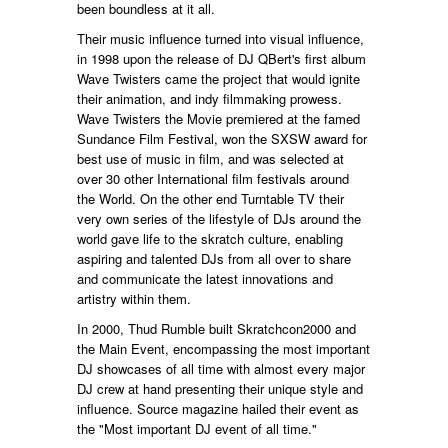
been boundless at it all.
Their music influence turned into visual influence,
in 1998 upon the release of DJ QBert's first album
Wave Twisters came the project that would ignite
their animation, and indy filmmaking prowess.
Wave Twisters the Movie premiered at the famed
Sundance Film Festival, won the SXSW award for
best use of music in film, and was selected at
over 30 other International film festivals around
the World. On the other end Turntable TV their
very own series of the lifestyle of DJs around the
world gave life to the skratch culture, enabling
aspiring and talented DJs from all over to share
and communicate the latest innovations and
artistry within them.
In 2000, Thud Rumble built Skratchcon2000 and
the Main Event, encompassing the most important
DJ showcases of all time with almost every major
DJ crew at hand presenting their unique style and
influence. Source magazine hailed their event as
the "Most important DJ event of all time."