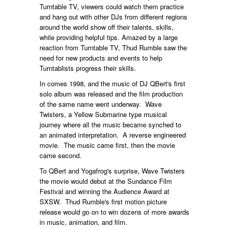
Turntable TV, viewers could watch them practice
and hang out with other DJs from different regions
around the world show off their talents, skills,
while providing helpful tips. Amazed by a large
reaction from Turntable TV, Thud Rumble saw the
need for new products and events to help
Turntablists progress their skills.
In comes 1998, and the music of DJ QBert's first
solo album was released and the film production
of the same name went underway. Wave
Twisters, a Yellow Submarine type musical
journey where all the music became synched to
an animated interpretation. A reverse engineered
movie. The music came first, then the movie
came second.
To QBert and Yogafrog's surprise, Wave Twisters
the movie would debut at the Sundance Film
Festival and winning the Audience Award at
SXSW. Thud Rumble's first motion picture
release would go on to win dozens of more awards
in music, animation, and film.