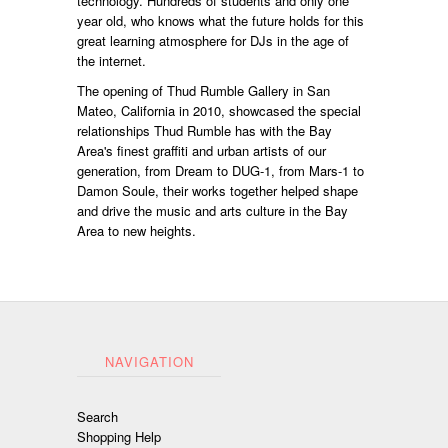
technology. Hundreds of students and only one
year old, who knows what the future holds for this
great learning atmosphere for DJs in the age of
the internet.
The opening of Thud Rumble Gallery in San
Mateo, California in 2010, showcased the special
relationships Thud Rumble has with the Bay
Area's finest graffiti and urban artists of our
generation, from Dream to DUG-1, from Mars-1 to
Damon Soule, their works together helped shape
and drive the music and arts culture in the Bay
Area to new heights.
NAVIGATION
Search
Shopping Help