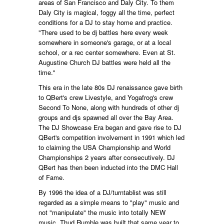
areas of San Francisco and Daly City. To them
Daly City is magical, foggy all the time, perfect
conditions for a DJ to stay home and practice.
"There used to be dj battles here every week
somewhere in someone's garage, or at a local
school, or a rec center somewhere. Even at St.
Augustine Church DJ battles were held all the
time."
This era in the late 80s DJ renaissance gave birth
to QBert's crew Livestyle, and Yogafrog's crew
Second To None, along with hundreds of other dj
groups and djs spawned all over the Bay Area.
The DJ Showcase Era began and gave rise to DJ
QBert's competition involvement in 1991 which led
to claiming the USA Championship and World
Championships 2 years after consecutively. DJ
QBert has then been inducted into the DMC Hall
of Fame.
By 1996 the idea of a DJ/turntablist was still
regarded as a simple means to "play" music and
not "manipulate" the music into totally NEW
music. Thud Rumble was built that same year to