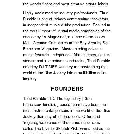
the world's finest and most creative artists' labels.
Highly acclaimed by industry professionals, Thud
Rumble is one of today's commanding innovators
in independent music & film production. Ranked in
the top 50 most influential media companies of the
decade by "A Magazine", and one of the top 25
Most Creative Companies in the Bay Area by San
Francisco Magazine. Masterminding colossal
music festivals, independent film releases, original
videos, and interactive soundtracks, Thud Rumble
noted by DJ TIMES was key in transforming the
world of the Disc Jockey into a multibillion-dollar
industry.
FOUNDERS
Thud Rumble LTD. The legendary [ San
Francisco/Honolulu ] based team have been the
most instrumental persons in the world of the Disc
Jockey than any other. Founders, QBert and
Yogafrog were once of the famed super crew
called The Invisibl Skratch Piklz who stood as the