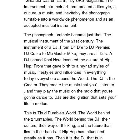
"Greatest DJs on Earth," by URB Magazine. Their
imersement into their art form created a lifestyle, a
culture, a music, and inevitably the phonograph
turntable into a worldwide phenomenon and as an
accepted musical instrument.
The phonograph turntable became just that. The
musical instrument of the 21st century. The
instrument of a DJ. From Dr. Dre to DJ Premier,
DJ Craze to MixMaster Mike, they are all DJs. A
DJ named Kool Herc invented the culture of Hip-
Hop. From that gave birth to a myriad styles of
music, lifestyles and influences in everything
today everywhere around the World. The DJ is the
Creator. They create the music that you'll listen to
, and they play the music on the radio that you're
gonna dance to. DJs are the ignition that sets your
life in motion.
This is Thud Rumble's World. The World behind
the 2 turntables. The World behind the DJ, their
culture, their way of thinking, and the future that
lies in their hands. If Hip Hop has influenced
greatly as it has. Then it is the DJ that is in