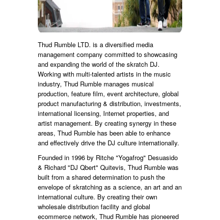
Thud Rumble LTD. is a diversified media
management company committed to showcasing
and expanding the world of the skratch DJ.
Working with multi-talented artists in the music
industry, Thud Rumble manages musical
production, feature film, event architecture, global
product manufacturing & distribution, investments,
international licensing, Internet properties, and
artist management. By creating synergy in these
areas, Thud Rumble has been able to enhance
and effectively drive the DJ culture internationally.
Founded in 1996 by Ritche "Yogafrog" Desuasido
& Richard "DJ Qbert" Quitevis, Thud Rumble was
built from a shared determination to push the
envelope of skratching as a science, an art and an
international culture. By creating their own
wholesale distribution facility and global
ecommerce network, Thud Rumble has pioneered