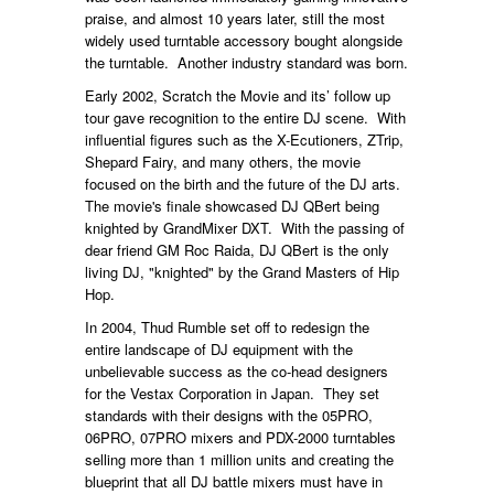
praise, and almost 10 years later, still the most
widely used turntable accessory bought alongside
the turntable. Another industry standard was born.
Early 2002, Scratch the Movie and its’ follow up
tour gave recognition to the entire DJ scene. With
influential figures such as the X-Ecutioners, ZTrip,
Shepard Fairy, and many others, the movie
focused on the birth and the future of the DJ arts.
The movie's finale showcased DJ QBert being
knighted by GrandMixer DXT. With the passing of
dear friend GM Roc Raida, DJ QBert is the only
living DJ, "knighted" by the Grand Masters of Hip
Hop.
In 2004, Thud Rumble set off to redesign the
entire landscape of DJ equipment with the
unbelievable success as the co-head designers
for the Vestax Corporation in Japan. They set
standards with their designs with the 05PRO,
06PRO, 07PRO mixers and PDX-2000 turntables
selling more than 1 million units and creating the
blueprint that all DJ battle mixers must have in