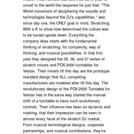
unveil to the world the response for just that. "The
World movement of deciphering the sounds and
technologies beyond the DJ's capabilities," was
since day one, the ONLY goal in mind. Skratching.
With a K to show how determined the culture was
to be turned upside down. Everything the
company does starts with the fundamental
thinking of skratching. Its complexity, way of
thinking, and musical possibilities. In that first
year they designed the 05, 06, and 07 series of
skratch mixers and PDX-2000 turntables for
Vestax. Their mixers till this day are the prototype
standard design that ALL competing
manufacturers are modeled after till this day. The
revolutionary design of the PDX-2000 Turntable for
Vestax has in the same way started the manual
shift of a turntable to have such evolutionary
controls. Their influence has been so dynamic and
marking, that their impression can be seen in
almost every facet of the skratch DJ market.
From musical technological designs, corporate
partnerships, and musical contributions, they've