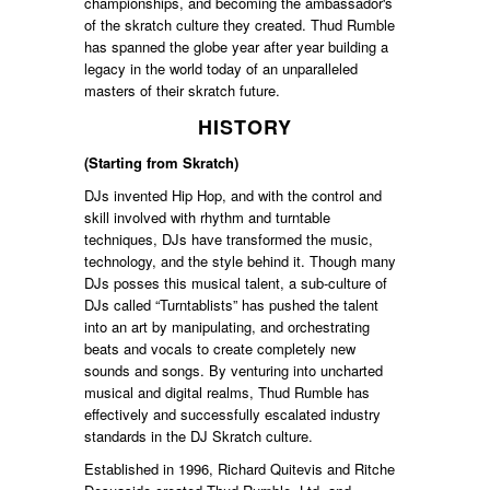
championships, and becoming the ambassador's
of the skratch culture they created. Thud Rumble
has spanned the globe year after year building a
legacy in the world today of an unparalleled
masters of their skratch future.
HISTORY
(Starting from Skratch)
DJs invented Hip Hop, and with the control and
skill involved with rhythm and turntable
techniques, DJs have transformed the music,
technology, and the style behind it. Though many
DJs posses this musical talent, a sub-culture of
DJs called “Turntablists” has pushed the talent
into an art by manipulating, and orchestrating
beats and vocals to create completely new
sounds and songs. By venturing into uncharted
musical and digital realms, Thud Rumble has
effectively and successfully escalated industry
standards in the DJ Skratch culture.
Established in 1996, Richard Quitevis and Ritche