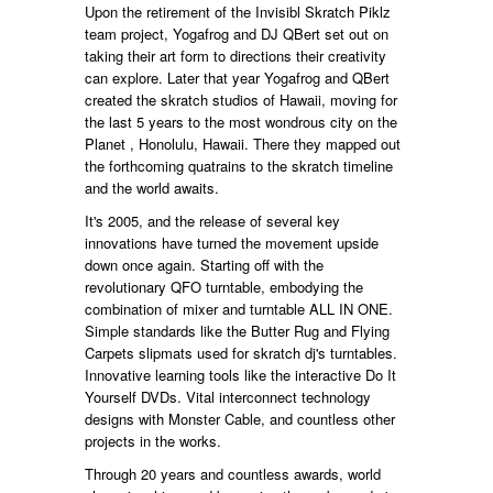
Upon the retirement of the Invisibl Skratch Piklz
team project, Yogafrog and DJ QBert set out on
taking their art form to directions their creativity
can explore. Later that year Yogafrog and QBert
created the skratch studios of Hawaii, moving for
the last 5 years to the most wondrous city on the
Planet , Honolulu, Hawaii. There they mapped out
the forthcoming quatrains to the skratch timeline
and the world awaits.
It's 2005, and the release of several key
innovations have turned the movement upside
down once again. Starting off with the
revolutionary QFO turntable, embodying the
combination of mixer and turntable ALL IN ONE.
Simple standards like the Butter Rug and Flying
Carpets slipmats used for skratch dj's turntables.
Innovative learning tools like the interactive Do It
Yourself DVDs. Vital interconnect technology
designs with Monster Cable, and countless other
projects in the works.
Through 20 years and countless awards, world