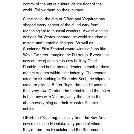
control of the entire cultural dance floor of the
world. Follow them on their journey...
Since 1996, the duo of QBert and Yogafrog has
shaped every aspect of the dj industry from
technological to musical wonders. Award winning
designs for Vestax became the world standard dj
mixers and turntable designs. As well as
Sundance Film Festival award winning films like
Wave Twisters. Imagine the DJ setup. Everything
now on the dj console is now built by Thud
Rumble, and is the product leader in each of those
market sectors within their industry. The records
used for skratching is Skratchy Seal, the slipmats
used for glide is Butter Rugs, the needle used is
their very own Ortofon, the turntable and the mixer
is their own with Vestax, lastly the cables that
attach everything are their Monster Rumble
cables.
QBert and Yogafrog originally from the Bay Area
now residing in Honolulu, very proud of where
they're from the Excelsior and the Serramonte