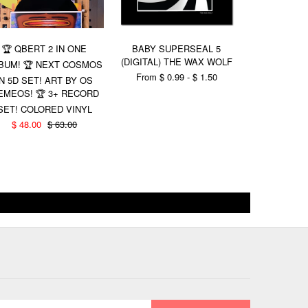
BABY SU
🏆 QBERT 2 IN ONE
BABY SUPERSEAL 5
(DIGITAL V
(DIGITAL) THE WAX WOLF
BUM! 🏆 NEXT COSMOS
REPT
From $ 0.99 - $ 1.50
IN 5D SET! ART BY OS
$ 1.00
EMEOS! 🏆 3+ RECORD
SET! COLORED VINYL
$ 48.00
$ 63.00