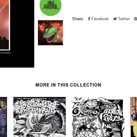
Share:
Facebook
Twitter
MORE IN THIS COLLECTION