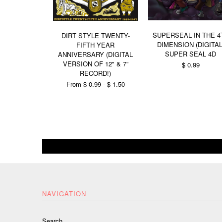
SUPERSEAL IN THE 4
DIRT STYLE TWENTY-
DIMENSION (DIGITAL
FIFTH YEAR
SUPER SEAL 4D
ANNIVERSARY (DIGITAL
VERSION OF 12" & 7”
$ 0.99
RECORD!)
From $ 0.99 - $ 1.50
NAVIGATION
Search