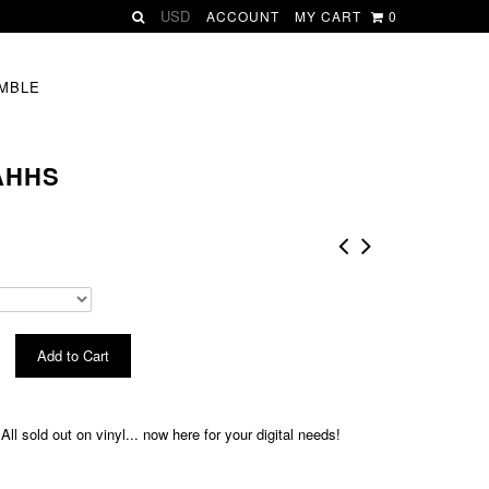
ACCOUNT
MY CART
0
MBLE
 AHHS
ll sold out on vinyl... now here for your digital needs!