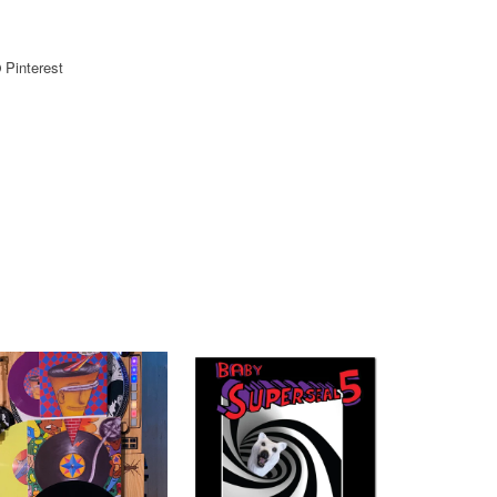
Pinterest