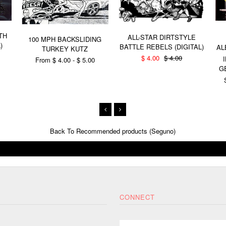
TH
ALL-STAR DIRTSTYLE
100 MPH BACKSLIDING
)
BATTLE REBELS (DIGITAL)
AL
TURKEY KUTZ
$ 4.00
$ 4.00
From $ 4.00 - $ 5.00
G
Back To
Recommended products (Seguno)
CONNECT