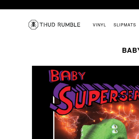
VINYL
SLIPMATS
BABY