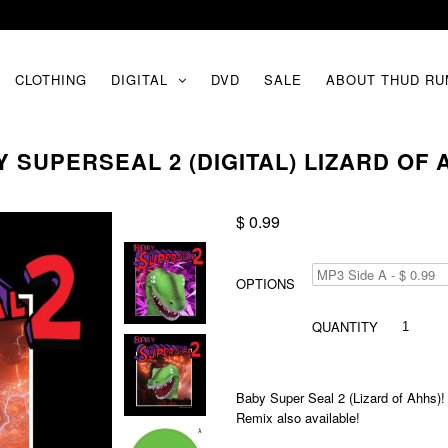
CLOTHING
DIGITAL
DVD
SALE
ABOUT THUD RU
 SUPERSEAL 2 (DIGITAL) LIZARD OF
$ 0.99
OPTIONS
QUANTITY
Baby Super Seal 2 (Lizard of Ahhs)! A
Remix also available!