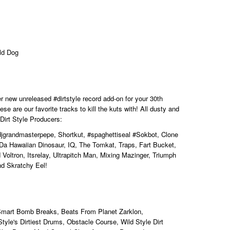
ld Dog
her new unreleased
#dirtstyle
record add-on for your 30th
se are our favorite tracks to kill the kuts with! All dusty and
 Dirt Style Producers:
djgrandmasterpepe, Shortkut,
#spaghettiseal
#Sokbot, Clone
Da Hawaiian Dinosaur, IQ, The Tomkat, Traps, Fart Bucket,
Voltron, Itsrelay, Ultrapitch Man, Mixing Mazinger,
Triumph
nd Skratchy Eel!
Smart Bomb Breaks, Beats From Planet Zarklon,
tyle's Dirtiest Drums, Obstacle Course, Wild Style Dirt