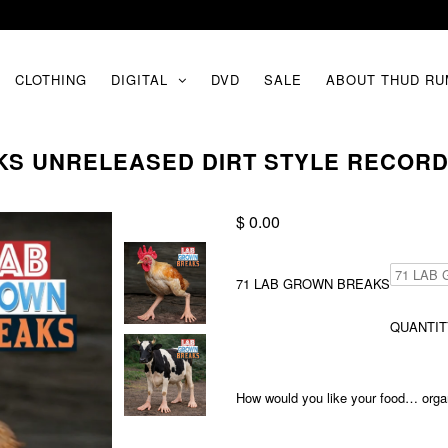
CLOTHING
DIGITAL
DVD
SALE
ABOUT THUD RU
KS UNRELEASED DIRT STYLE RECORD
$ 0.00
71 LAB GROWN BREAKS
QUANTIT
How would you like your food… organi