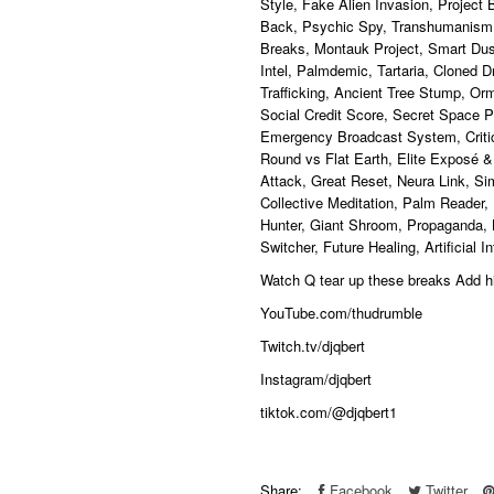
Style, Fake Alien Invasion, Project
Back, Psychic Spy, Transhumanism
Breaks, Montauk Project, Smart Dust,
Intel, Palmdemic, Tartaria, Cloned 
Trafficking, Ancient Tree Stump, Or
Social Credit Score, Secret Space 
Emergency Broadcast System, Critica
Round vs Flat Earth, Elite Exposé &
Attack, Great Reset, Neura Link, Si
Collective Meditation, Palm Reader,
Hunter, Giant Shroom, Propaganda, 
Switcher, Future Healing, Artificial 
Watch Q tear up these breaks Add
YouTube.com/thudrumble
Twitch.tv/djqbert
Instagram/djqbert
tiktok.com/@djqbert1
Share:
Facebook
Twitter