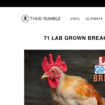
VINYL
SLIPMATS
71 LAB GROWN BREA