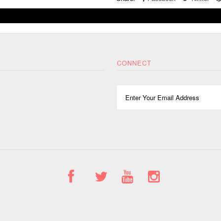
CONNECT