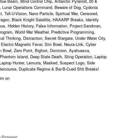
 Blue Beam, Mind Control Chip, Antarctic Pyramid, 20 &
, Lunar Operations Command, Beware of Dog, Cydonia
 Tell-U-Vision, Nano Particle, Spiritual War, Censored,
Dragon, Black Knight Satellite, HAAARP Breaks, Identify
mus, Hidden History, False Information, Project:Sandman,
Program, World War Weather, Predictive Programming,
l Thinking, Distraction, Secret Stargate, Under Water City,
 Electro Magnetic Fever, Sim Bowl, Neura-Link, Cyber
m Bowl, Zero Point, Bigfoot, Dominion, Ayahuasca,
 Phantom Island, Deep State Death, Sting Operation, Laptop
Laptop Hunter, Lemuria, Masked, Suspect Logo, Side
Intercourse, Duplicate Regime & Bar
-B-Cued Shit Breaks
!
 him on
Pinterest