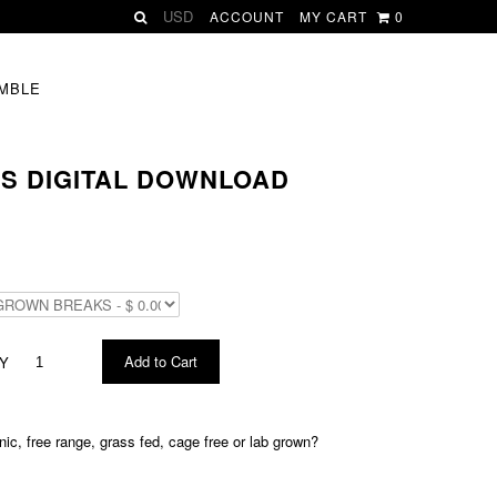
ACCOUNT
MY CART
0
MBLE
S DIGITAL DOWNLOAD
Y
c, free range, grass fed, cage free or lab grown?