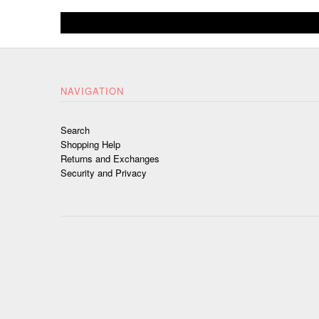
NAVIGATION
Search
Shopping Help
Returns and Exchanges
Security and Privacy