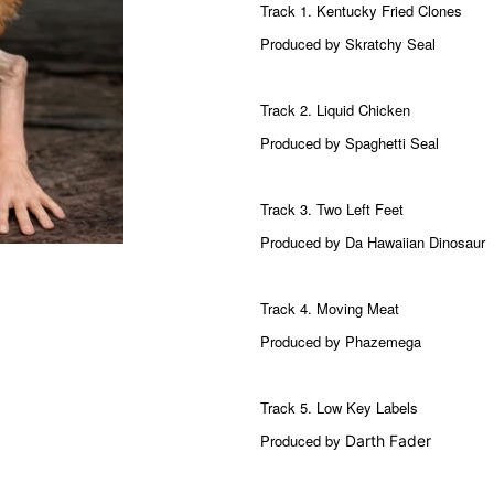
Track 1. Kentucky Fried Clones
Produced by Skratchy Seal
Track 2. Liquid Chicken
Produced by Spaghetti Seal
Track 3. Two Left Feet
Produced by Da Hawaiian Dinosaur
Track 4. Moving Meat
Produced by Phazemega
Track 5.
Low Key Labels
Produced by
Darth Fader