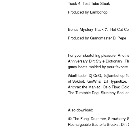
Track 6.
Test Tube Steak
Produced by Lambchop
Bonus Mystery Track 7. Hot Cat Co
Produced by Grandmaster Dj Pepe
For your skratching pleasure! Anot
Anniversary Dirt Style Dictionary! The
grimy beats molded by your favorite
#darthfader
, Dj OnQ,
#djlambchop
#
of Sokbot, KnoWhai, DJ Hypnotize, 
Anthrax the Maniac, Oslo Flow, Gold 
The Turntable Dog, Skratchy Seal a
Also download:
🎁 The Fungi Drummer, Strawberry 
Rechargeable Bacteria Breaks, Dirt S