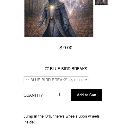
$ 0.00
77 BLUE BIRD BREAKS
QUANTITY
Jump in the Orb, there's wheels upon wheels
inside!