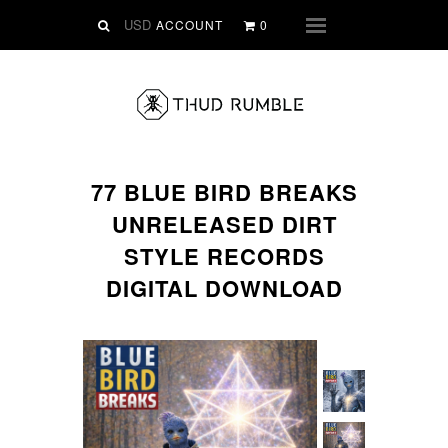
VINYL
ACCOUNT
0
Menu
SLIPMATS
CLOTHING
DIGITAL
Dirtstyle Records
77 BLUE BIRD BREAKS
Ringtones
UNRELEASED DIRT
FREE Downloads
STYLE RECORDS
DVD
DIGITAL DOWNLOAD
SALE
ABOUT THUD RUMBLE