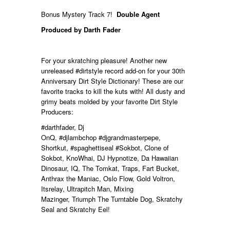
Bonus Mystery Track 7!
Double Agent
Produced by Darth Fader
For your skratching pleasure! Another new
unreleased
#dirtstyle
record add-on for your 30th
Anniversary Dirt Style Dictionary! These are our
favorite tracks to kill the kuts with! All dusty and
grimy beats molded by your favorite Dirt Style
Producers:
#darthfader
, Dj
OnQ,
#djlambchop
#djgrandmasterpepe,
Shortkut,
#spaghettiseal
#Sokbot, Clone of
Sokbot, KnoWhai, DJ Hypnotize, Da Hawaiian
Dinosaur, IQ, The Tomkat, Traps, Fart Bucket,
Anthrax the Maniac, Oslo Flow, Gold Voltron,
Itsrelay, Ultrapitch Man, Mixing
Mazinger,
Triumph The Turntable Dog, Skratchy
Seal and Skratchy Eel!