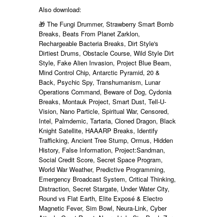
Also download:
🎁 The Fungi Drummer, Strawberry Smart Bomb
Breaks, Beats From Planet Zarklon,
Rechargeable Bacteria Breaks, Dirt Style's
Dirtiest Drums, Obstacle Course, Wild Style Dirt
Style, Fake Alien Invasion, Project Blue Beam,
Mind Control Chip, Antarctic Pyramid, 20 &
Back, Psychic Spy, Transhumanism, Lunar
Operations Command, Beware of Dog, Cydonia
Breaks, Montauk Project, Smart Dust, Tell-U-
Vision, Nano Particle, Spiritual War, Censored,
Intel, Palmdemic, Tartaria, Cloned Dragon, Black
Knight Satellite, HAAARP Breaks, Identify
Trafficking, Ancient Tree Stump, Ormus, Hidden
History, False Information, Project:Sandman,
Social Credit Score, Secret Space Program,
World War Weather, Predictive Programming,
Emergency Broadcast System, Critical Thinking,
Distraction, Secret Stargate, Under Water City,
Round vs Flat Earth, Elite Exposé & Electro
Magnetic Fever, Sim Bowl, Neura-Link, Cyber