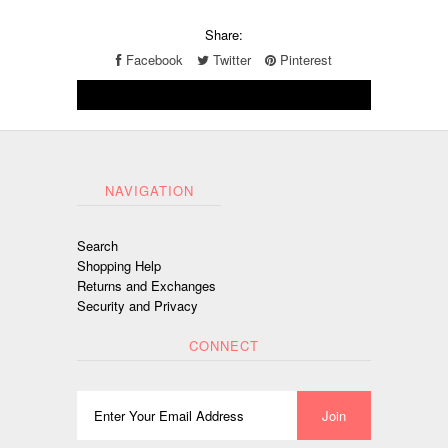
Share:
Facebook
Twitter
Pinterest
NAVIGATION
Search
Shopping Help
Returns and Exchanges
Security and Privacy
CONNECT