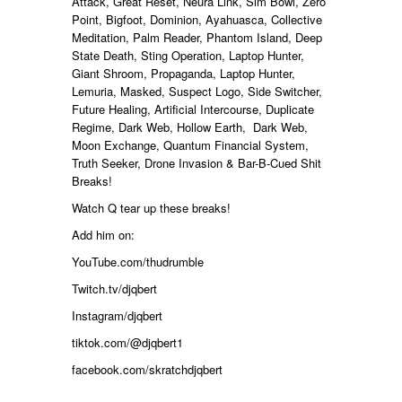
Attack, Great Reset, Neura Link, Sim Bowl, Zero
Point, Bigfoot, Dominion, Ayahuasca, Collective
Meditation, Palm Reader, Phantom Island, Deep
State Death, Sting Operation, Laptop Hunter,
Giant Shroom, Propaganda, Laptop Hunter,
Lemuria, Masked, Suspect Logo, Side Switcher,
Future Healing, Artificial Intercourse, Duplicate
Regime, Dark Web, Hollow Earth, Dark Web,
Moon Exchange, Quantum Financial System,
Truth Seeker, Drone Invasion & Bar
-B-Cued Shit
Breaks
!
Watch Q tear up these breaks!
Add him on:
YouTube.com/thudrumble
Twitch.tv/djqbert
Instagram/djqbert
tiktok.com/@djqbert1
facebook.com/skratchdjqbert