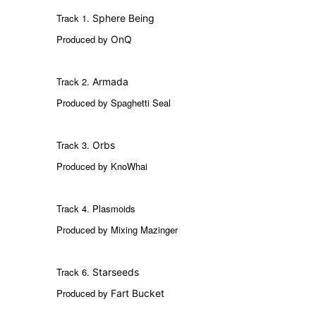
Track 1.
Sphere Being
Produced by
OnQ
Track 2.
Armada
Produced by Spaghetti Seal
Track 3.
Orbs
Produced by KnoWhai
Track 4. Plasmoids
Produced by Mixing Mazinger
Track 6.
Starseeds
Produced by
Fart Bucket