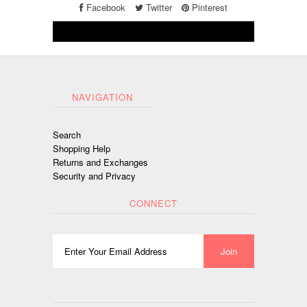
Facebook
Twitter
Pinterest
NAVIGATION
Search
Shopping Help
Returns and Exchanges
Security and Privacy
CONNECT