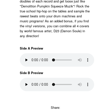
doubles of each record and get loose just like
"Demolition Pumpkin Squeeze Muzik"! Rock the
true school hip-hop on the tables and sample the
rawest beats onto your drum machines and
music programs! As an added bonus, if you find
the vinyl versions, you can combine all 4 covers
by world famous artist, D23 (Damon Soule) in
any direction!
Side A Preview
Side B Preview
Share: