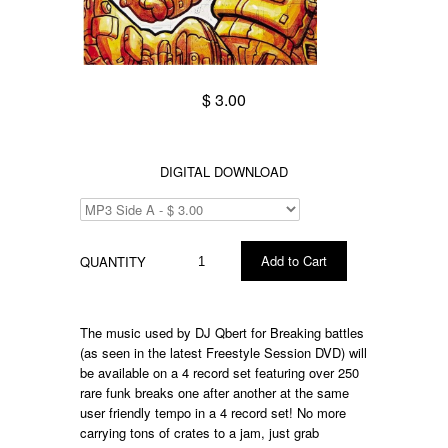
$ 3.00
DIGITAL DOWNLOAD
QUANTITY
The music used by DJ Qbert for Breaking battles
(as seen in the latest Freestyle Session DVD) will
be available on a 4 record set featuring over 250
rare funk breaks one after another at the same
user friendly tempo in a 4 record set! No more
carrying tons of crates to a jam, just grab