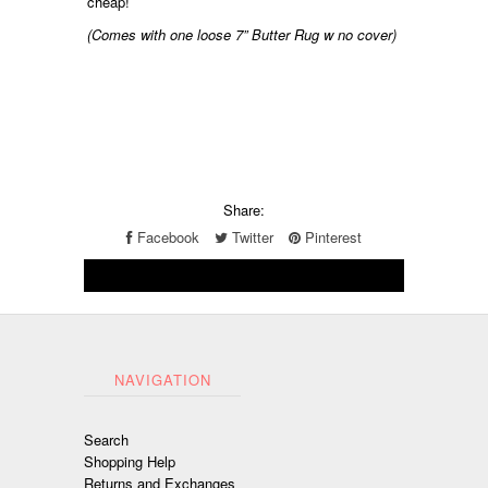
cheap!
(Comes with one loose 7” Butter Rug w no cover)
Share:
Facebook
Twitter
Pinterest
NAVIGATION
Search
Shopping Help
Returns and Exchanges