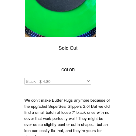
Sold Out
COLOR
We don’t make Butter Rugs anymore because of
the upgraded SuperSeal Slippers 2.0! But we did
find a small batch of loose 7” black ones with no
cover that work perfectly well! They might be
ever so so slightly bent or outta shape… but an
iron can easily fix that, and they’re yours for