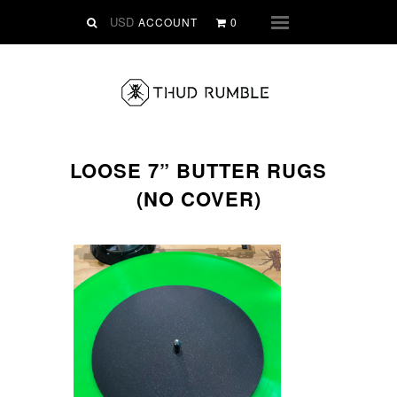
VINYL
ACCOUNT
0
Menu
SLIPMATS
CLOTHING
DIGITAL
Dirtstyle Records
LOOSE 7” BUTTER RUGS
Ringtones
(NO COVER)
FREE Downloads
DVD
SALE
ABOUT THUD RUMBLE