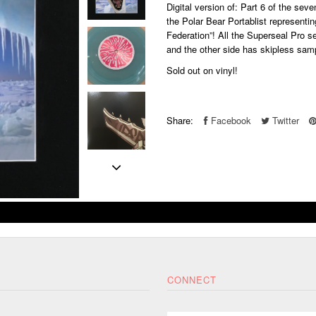
Digital version of: Part 6 of the se
the Polar Bear Portablist representin
Federation”! All
the Superseal Pro se
and the other side has skipless sam
Sold out on vinyl!
Share:
Facebook
Twitter
CONNECT