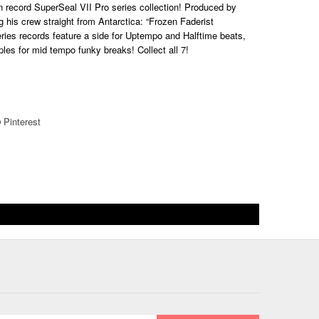
ven record SuperSeal VII Pro series collection! Produced by
g his crew straight from Antarctica: “Frozen Faderist
ries records feature a side for Uptempo and Halftime
beats
,
ples for mid tempo funky b
reak
s! Collect all 7!
Pinterest