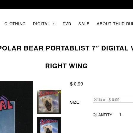
CLOTHING
DIGITAL
DVD
SALE
ABOUT THUD RU
 POLAR BEAR PORTABLIST 7” DIGITAL
RIGHT WING
$ 0.99
SIZE
QUANTITY