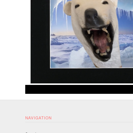
NAVIGATION