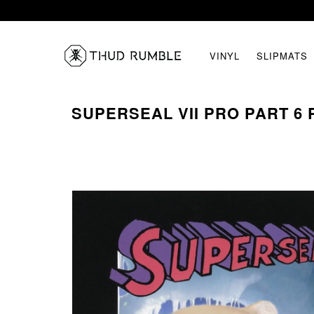
VINYL
SLIPMATS
SUPERSEAL VII PRO PART 6