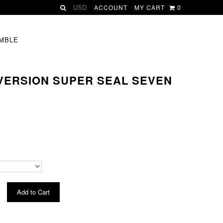
ACCOUNT
MY CART
0
MBLE
 VERSION SUPER SEAL SEVEN