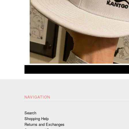
NAVIGATION
Search
Shopping Help
Returns and Exchanges