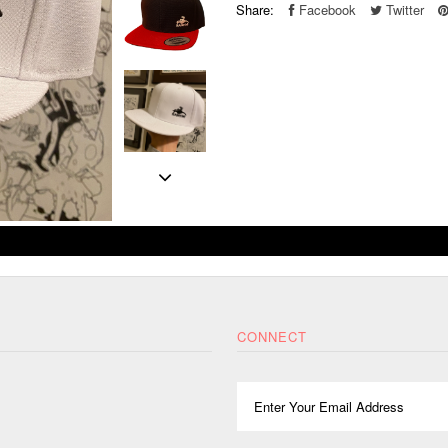
Share:
Facebook
Twitter
CONNECT