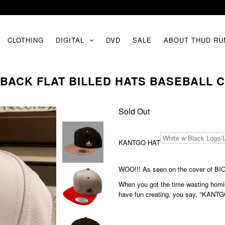
CLOTHING
DIGITAL
DVD
SALE
ABOUT THUD RU
ACK FLAT BILLED HATS BASEBALL C
Sold Out
KANTGO HAT
WOO!!! As seen on the cover of 
When you got the time wasting homie
have fun creating, you say, "KANTG