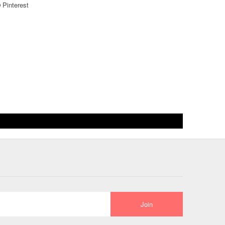
Pinterest