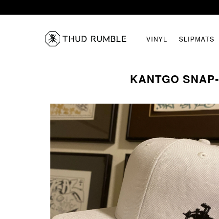
VINYL
SLIPMATS
KANTGO SNAP-B