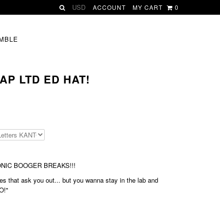
ACCOUNT
MY CART
0
MBLE
AP LTD ED HAT!
BIONIC BOOGER BREAKS!!!
s that ask you out... but you wanna stay in the lab and
O!"