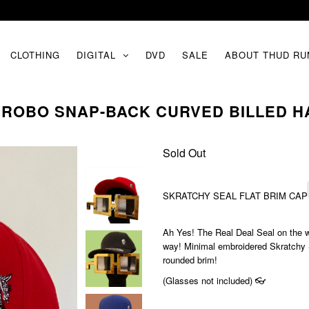
CLOTHING
DIGITAL
DVD
SALE
ABOUT THUD RU
 ROBO SNAP-BACK CURVED BILLED HA
Sold Out
SKRATCHY SEAL FLAT BRIM CAP
Ah Yes! The Real Deal Seal on the wh
way! Minimal embroidered Skratchy Sea
rounded brim!
(Glasses not included) 👓