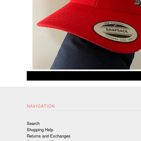
NAVIGATION
Search
Shopping Help
Returns and Exchanges