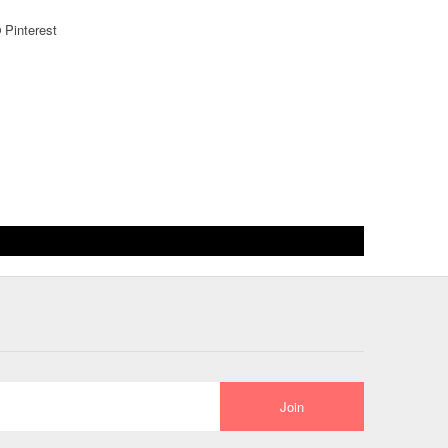
Pinterest