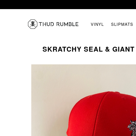
VINYL
SLIPMATS
SKRATCHY SEAL & GIANT