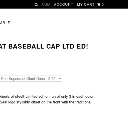
ACCOUNT
MY CART
0
MBLE
T BASEBALL CAP LTD ED!
eels of steel! Limited edition run of only 3 in each color
l logo stylishly offset on the front with the traditional