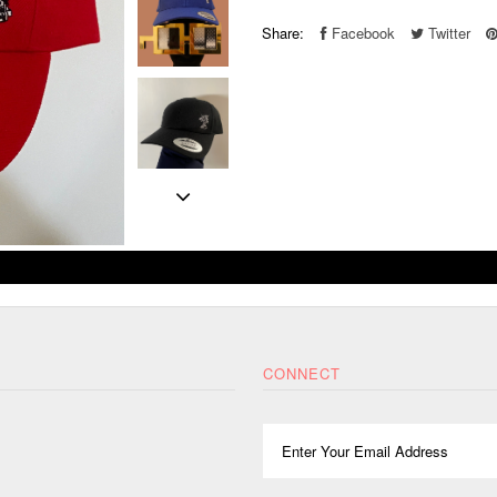
Share:
Facebook
Twitter
CONNECT