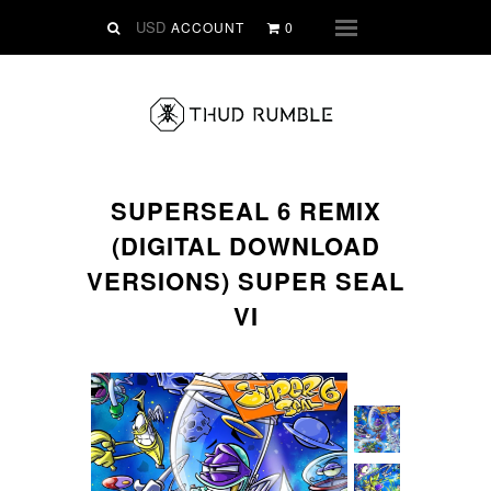
VINYL
ACCOUNT
0
Menu
SLIPMATS
CLOTHING
DIGITAL
Dirtstyle Records
SUPERSEAL 6 REMIX
Ringtones
(DIGITAL DOWNLOAD
FREE Downloads
VERSIONS) SUPER SEAL
DVD
VI
SALE
ABOUT THUD RUMBLE