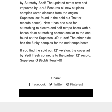
by Skratchy Seal! The updated remix new and
improved by 90%! Features all new skipless
samples (even classics from the original
Superseal six found in the sold out Traktor
records series)! Now it has one side for
skratching to electro and half tempo beats with a
bonus drum skratching section similar to the one
found on the Superseal 4D 7" set! The other side
has the funky samples for the mid tempo beats!
If you find the sold out 12" version, the cover art
by Yedi Fresh connects to the partner 12" record:
Superseal G (Gold) literally!!!
Share:
Facebook
Twitter
Pinterest