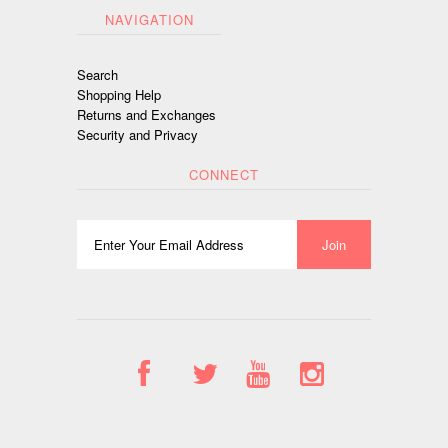
NAVIGATION
Search
Shopping Help
Returns and Exchanges
Security and Privacy
CONNECT