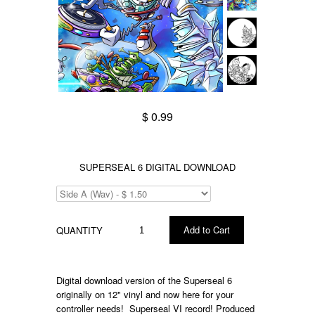
$ 0.99
SUPERSEAL 6 DIGITAL DOWNLOAD
QUANTITY
Digital download version of the Superseal 6
originally on 12" vinyl and now here for your
controller needs! Superseal VI record! Produced