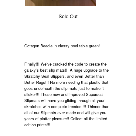
Sold Out
Octagon Beedle in classy pool table green!
Finally!!! We’ve cracked the code to create the
galaxy’s best slip mats!!! A huge upgrade to the
Skratchy Seal Slippers, and even Better than
Butter Rugs!!! No more needing that plastic that
goes underneath the slip mats just to make it
slicker!!! These new and improved Superseal
Slipmats will have you gliding through all your
skratches with complete freedom!!! Thinner than
all of our Slipmats ever made and will give you
years of platter pleasure!!
Collect all the limited
edition prints!!!