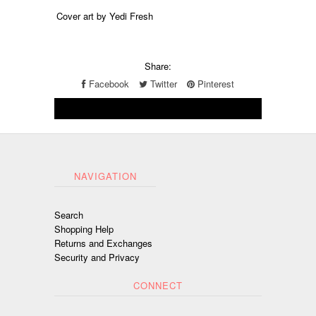
Cover art by Yedi Fresh
Share:
Facebook
Twitter
Pinterest
NAVIGATION
Search
Shopping Help
Returns and Exchanges
Security and Privacy
CONNECT