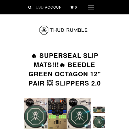
VINYL
ACCOUNT
0
Menu
SLIPMATS
CLOTHING
DIGITAL
Dirtstyle Records
🔥 SUPERSEAL SLIP
Ringtones
MATS!!!🔥 BEEDLE
FREE Downloads
GREEN OCTAGON 12"
DVD
PAIR 💥 SLIPPERS 2.0
SALE
ABOUT THUD RUMBLE