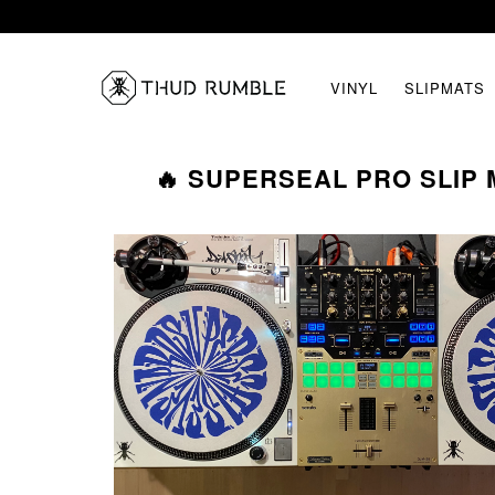
VINYL
SLIPMATS
🔥 SUPERSEAL PRO SLIP M