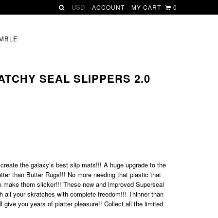
ACCOUNT
MY CART
0
MBLE
RATCHY SEAL SLIPPERS 2.0
 create the galaxy’s best slip mats!!! A huge upgrade to the
ter than Butter Rugs!!! No more needing that plastic that
to make them slicker!!! These new and improved Superseal
gh all your skratches with complete freedom!!! Thinner than
l give you years of platter pleasure!!
Collect all the limited