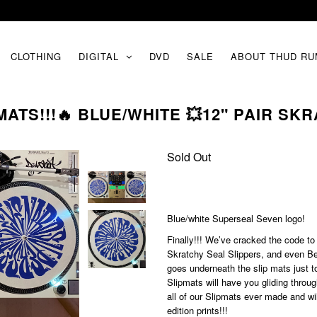
CLOTHING
DIGITAL
DVD
SALE
ABOUT THUD RU
ATS!!!🔥 BLUE/WHITE 💥12" PAIR SK
Sold Out
Blue/white Superseal Seven logo!
Finally!!! We’ve cracked the code to
Skratchy Seal Slippers, and even Bet
goes underneath the slip mats just 
Slipmats will have you gliding throu
all of our Slipmats ever made and wil
edition prints!!!