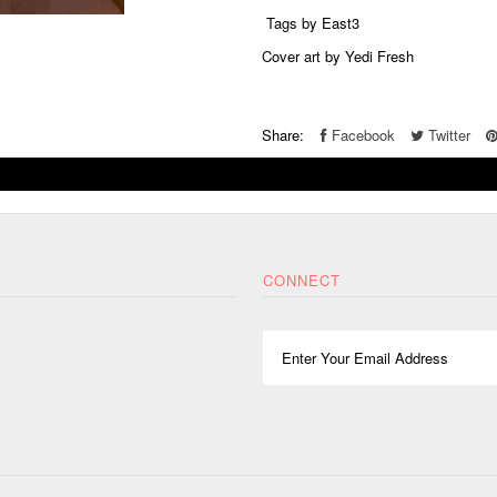
Tags by East3
Cover art by Yedi Fresh
Share:
Facebook
Twitter
CONNECT