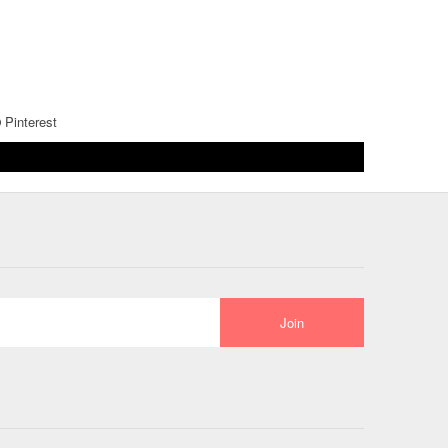
Pinterest