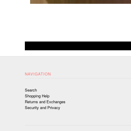
NAVIGATION
Search
Shopping Help
Returns and Exchanges
Security and Privacy