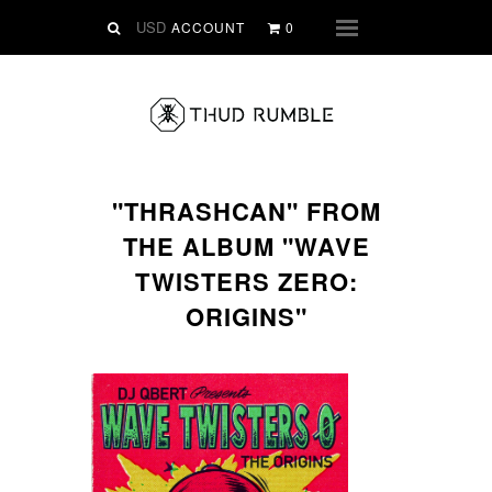
VINYL
ACCOUNT
0
Menu
SLIPMATS
CLOTHING
DIGITAL
Dirtstyle Records
"THRASHCAN" FROM
Ringtones
THE ALBUM "WAVE
FREE Downloads
TWISTERS ZERO:
DVD
ORIGINS"
SALE
ABOUT THUD RUMBLE