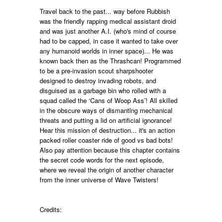
Travel back to the past... way before Rubbish
was the friendly rapping medical assistant droid
and was just another A.I. (who's mind of course
had to be capped, in case it wanted to take over
any humanoid worlds in inner space)... He was
known back then as the Thrashcan! Programmed
to be a pre-invasion scout sharpshooter
designed to destroy invading robots, and
disguised as a garbage bin who rolled with a
squad called the ‘Cans of Woop Ass’! All skilled
in the obscure ways of dismantlng mechanical
threats and putting a lid on artificial ignorance!
Hear this mission of destruction... it's an action
packed roller coaster ride of good vs bad bots!
Also pay attention because this chapter contains
the secret code words
for the next episode,
where we reveal the origin of another character
from the
inner universe of
Wave Twisters!
Credits: