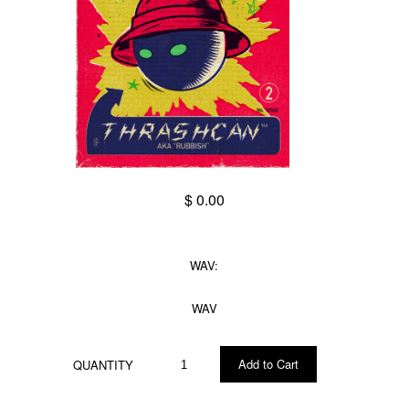
$ 0.00
WAV:
WAV
QUANTITY