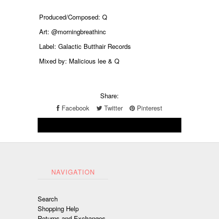
Produced/Composed: Q
Art: @morningbreathinc
Label: Galactic Butthair Records
Mixed by: Malicious lee & Q
Share:
Facebook
Twitter
Pinterest
NAVIGATION
Search
Shopping Help
Returns and Exchanges