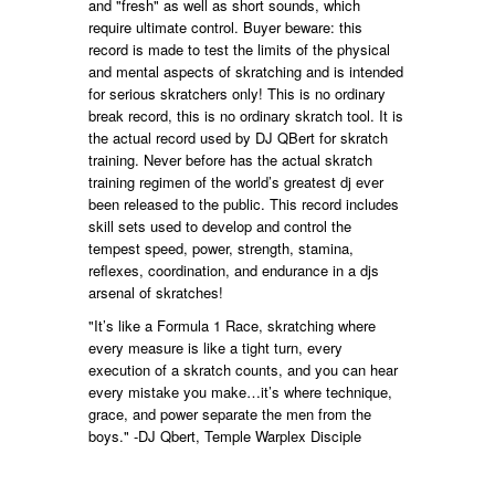
and "fresh" as well as short sounds, which
require ultimate control. Buyer beware: this
record is made to test the limits of the physical
and mental aspects of skratching and is intended
for serious skratchers only! This is no ordinary
break record, this is no ordinary skratch tool. It is
the actual record used by DJ QBert for skratch
training. Never before has the actual skratch
training regimen of the world’s greatest dj ever
been released to the public. This record includes
skill sets used to develop and control the
tempest speed, power, strength, stamina,
reflexes, coordination, and endurance in a djs
arsenal of skratches!
"It’s like a Formula 1 Race, skratching where
every measure is like a tight turn, every
execution of a skratch counts, and you can hear
every mistake you make…it’s where technique,
grace, and power separate the men from the
boys." -DJ Qbert, Temple Warplex Disciple