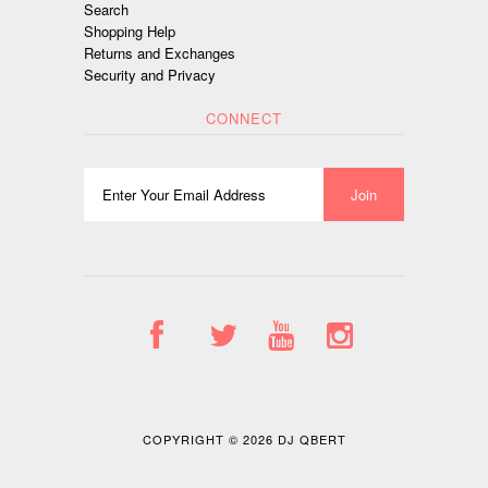
Search
Shopping Help
Returns and Exchanges
Security and Privacy
CONNECT
COPYRIGHT © 2026
DJ QBERT