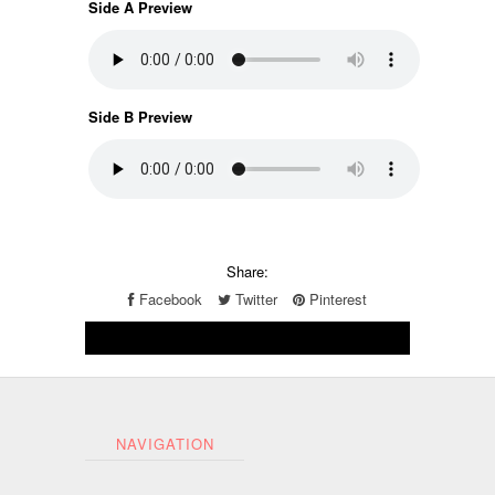
Side A Preview
Side B Preview
Share:
Facebook
Twitter
Pinterest
NAVIGATION