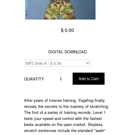
$ 0.00
DIGITAL DOWNLOAD
QUANTITY
After years of intense training, Yogafrog finally
reveals the secrets to the mastery of skratching.
The first of a series of training records, Level 1
tests your speed and control with the fastest
beats available on the open market. Skipless
skratch sentences include the standard "aaah"