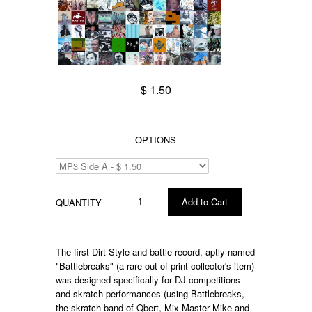
$ 1.50
OPTIONS
QUANTITY
The first Dirt Style and battle record, aptly named
"Battlebreaks" (a rare out of print collector's item)
was designed specifically for DJ competitions
and skratch performances (using Battlebreaks,
the skratch band of Qbert, Mix Master Mike and