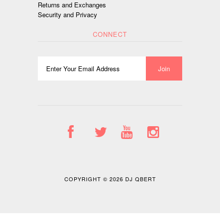
Returns and Exchanges
Security and Privacy
CONNECT
COPYRIGHT © 2026
DJ QBERT