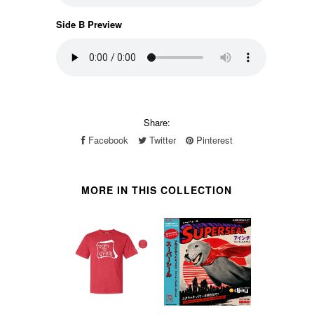
Side B Preview
Share:
Facebook
Twitter
Pinterest
MORE IN THIS COLLECTION