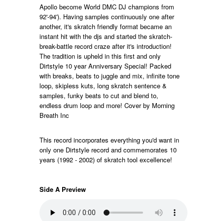
Apollo become World DMC DJ champions from
92'-94'). Having samples continuously one after
another, it's skratch friendly format became an
instant hit with the djs and started the skratch-
break-battle record craze after it's introduction!
The tradition is upheld in this first and only
Dirtstyle 10 year Anniversary Special! Packed
with breaks, beats to juggle and mix, infinite tone
loop, skipless kuts, long skratch sentence &
samples, funky beats to cut and blend to,
endless drum loop and more! Cover by Morning
Breath Inc
This record incorporates everything you'd want in
only one Dirtstyle record and commemorates 10
years (1992 - 2002) of skratch tool excellence!
Side A Preview