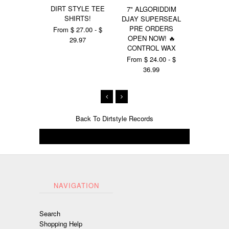
DIRT STYLE TEE
GIANT
7" ALGORIDDIM
SHIRTS!
SUPERSE
DJAY SUPERSEAL
SHIR
PRE ORDERS
From $ 27.00 - $
OPEN NOW! 🔥
From $ 27
29.97
CONTROL WAX
29.
From $ 24.00 - $
36.99
Back To
Dirtstyle Records
NAVIGATION
Search
Shopping Help