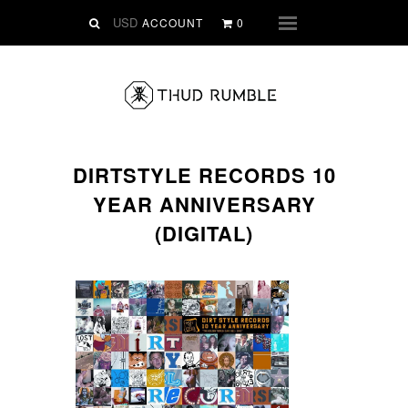
VINYL
ACCOUNT
0
Menu
SLIPMATS
CLOTHING
DIGITAL
Dirtstyle Records
DIRTSTYLE RECORDS 10
Ringtones
YEAR ANNIVERSARY
FREE Downloads
(DIGITAL)
DVD
SALE
ABOUT THUD RUMBLE