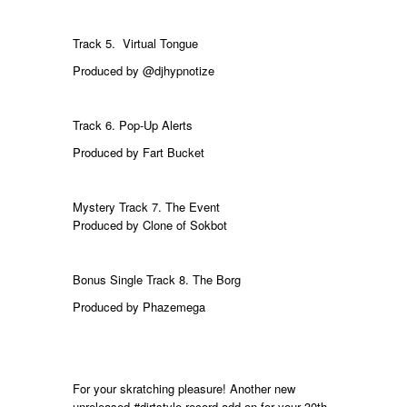
Track 5. Virtual
Tongue
Produced by
@djhypnotize
Track 6. Pop-Up Alerts
Produced by
Fart Bucket
Mystery Track 7. The Event
Produced by Clone of Sokbot
Bonus Single Track 8.
The Borg
Produced by Phazemega
For your skratching pleasure! Another new
unreleased
#dirtstyle
record add-on for your 30th