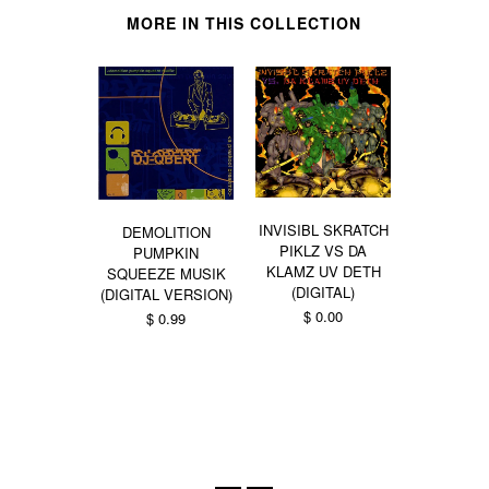
MORE IN THIS COLLECTION
INVISIBL SKRATCH
DEMOLITION
PIKLZ VS DA
PUMPKIN
KLAMZ UV DETH
SQUEEZE MUSIK
DIMENT
(DIGITAL)
(DIGITAL VERSION)
TRYPORTA
$ 0.00
$ 0.99
ZORBA
BUD
From $ 0.99