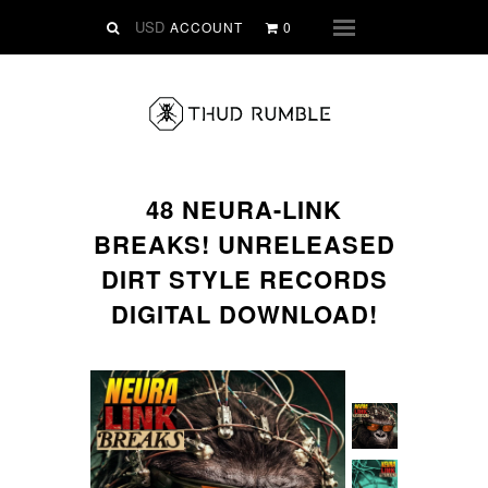
VINYL
ACCOUNT
0
Menu
SLIPMATS
CLOTHING
DIGITAL
Dirtstyle Records
48 NEURA-LINK
Ringtones
BREAKS! UNRELEASED
FREE Downloads
DIRT STYLE RECORDS
DVD
DIGITAL DOWNLOAD!
SALE
ABOUT THUD RUMBLE