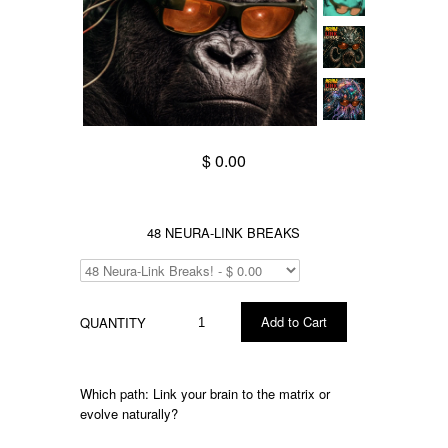
$ 0.00
48 NEURA-LINK BREAKS
QUANTITY
Which
path:
Link your brain to the matrix or
evolve naturally?