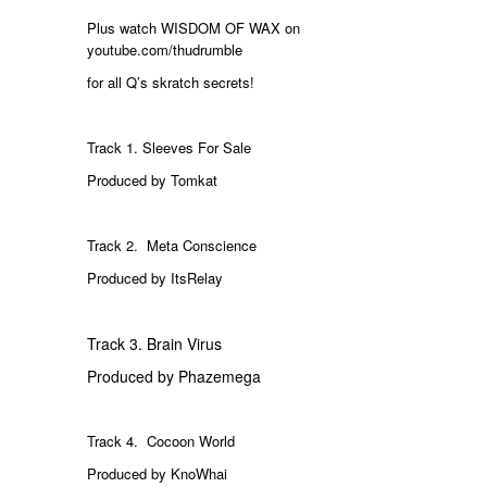
Plus watch WISDOM OF WAX on
youtube.com/thudrumble
for all Q’s skratch secrets!
Track 1. Sleeves For Sale
Produced by Tomkat
Track 2. Meta Conscience
Produced by ItsRelay
Track 3. Brain Virus
Produced by Phazemega
Track 4.
Cocoon World
Produced by KnoWhai