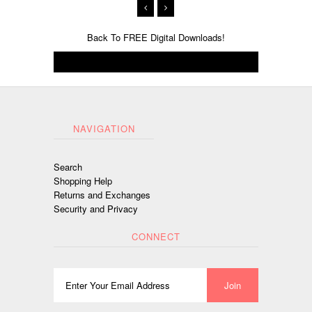
Back To
FREE Digital Downloads!
NAVIGATION
Search
Shopping Help
Returns and Exchanges
Security and Privacy
CONNECT