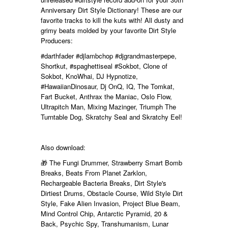
Anniversary Dirt Style Dictionary! These are our
favorite tracks to kill the kuts with! All dusty and
grimy beats molded by your favorite Dirt Style
Producers:
#darthfader
#djlambchop
#djgrandmasterpepe,
Shortkut,
#spaghettiseal
#Sokbot, Clone of
Sokbot, KnoWhai, DJ Hypnotize,
#HawaiianDinosaur, Dj OnQ, IQ, The Tomkat,
Fart Bucket, Anthrax the Maniac, Oslo Flow,
Ultrapitch Man, Mixing Mazinger,
Triumph The
Turntable Dog, Skratchy Seal and Skratchy Eel!
Also download:
🎁 The Fungi Drummer, Strawberry Smart Bomb
Breaks, Beats From Planet Zarklon,
Rechargeable Bacteria Breaks, Dirt Style's
Dirtiest Drums, Obstacle Course, Wild Style Dirt
Style, Fake Alien Invasion, Project Blue Beam,
Mind Control Chip, Antarctic Pyramid, 20 &
Back, Psychic Spy, Transhumanism, Lunar