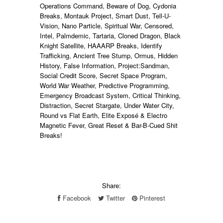
Operations Command, Beware of Dog, Cydonia
Breaks, Montauk Project, Smart Dust, Tell-U-
Vision, Nano Particle, Spiritual War, Censored,
Intel, Palmdemic, Tartaria, Cloned Dragon, Black
Knight Satellite, HAAARP Breaks, Identify
Trafficking, Ancient Tree Stump, Ormus, Hidden
History, False Information, Project:Sandman,
Social Credit Score, Secret Space Program,
World War Weather, Predictive Programming,
Emergency Broadcast System, Critical Thinking,
Distraction, Secret Stargate, Under Water City,
Round vs Flat Earth, Elite Exposé & Electro
Magnetic Fever, Great Reset & Bar
-B-Cued Shit
Breaks
!
Share:
Facebook
Twitter
Pinterest