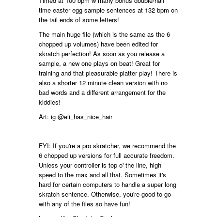
Timed at 100 bpm w many bonus double/half
time easter egg sample sentences at 132 bpm on
the tail ends of some letters!
The main huge file (which is the same as the 6
chopped up volumes) have been edited for
skratch perfection! As soon as you release a
sample, a new one plays on beat! Great for
training and that pleasurable platter play! There is
also a shorter 12 minute clean version with no
bad words and a different arrangement for the
kiddies!
Art: ig @eli_has_nice_hair
FYI: If you're a pro skratcher, we recommend the
6 chopped up versions for full accurate freedom.
Unless your controller is top o' the line, high
speed to the max and all that. Sometimes it's
hard for certain computers to handle a super long
skratch sentence. Otherwise, you're good to go
with any of the files so have fun!