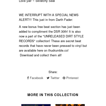
Love yall' ~ Skratchy Seal
WE INTERRUPT WITH A SPECIAL NEWS
ALERT!!! This just in from Darth Fader:
A new bonus free beat section has just been
added to compliment the DSR 30th! It is also
now a part of the "UNRELEASED DIRT STYLE
RECORDS" collection! These are secret beat
records that have never been pressed to vinyl but
are available here on thudrumble.co!
Download and collect them all!
Share:
Facebook
Twitter
Pinterest
MORE IN THIS COLLECTION