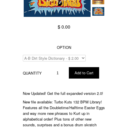
$ 0.00
OPTION
QUANTITY
Now Updated! Get the full expanded version 2.0!
New file available: Turbo Kuts 132 BPM Library!
Features all the Doubletime/Halftime Easter Eggs
and way more new phrases to Kurt up in
alphabetical order! Plus tons of other new
sounds, surprises and a bonus drum skratch