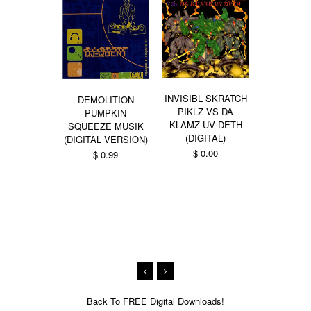
INVISIBL SKRATCH
DEMOLITION
PIKLZ VS DA
PUMPKIN
KLAMZ UV DETH
SQUEEZE MUSIK
DIMENT
(DIGITAL)
(DIGITAL VERSION)
TRYPORTA
$ 0.00
$ 0.99
ZORBA
BUD
From $ 0.99
Back To
FREE Digital Downloads!