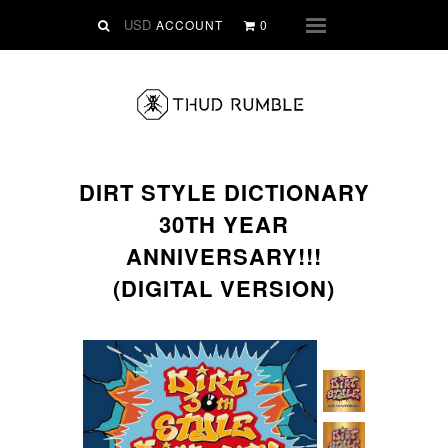
VINYL
ACCOUNT
0
Menu
SLIPMATS
CLOTHING
DIGITAL
Dirtstyle Records
DIRT STYLE DICTIONARY
Ringtones
30TH YEAR
FREE Downloads
ANNIVERSARY!!!
DVD
(DIGITAL VERSION)
SALE
ABOUT THUD RUMBLE