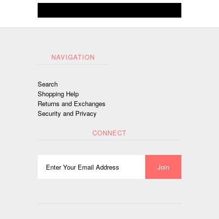
NAVIGATION
Search
Shopping Help
Returns and Exchanges
Security and Privacy
CONNECT