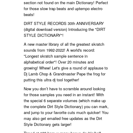
section not found on the main Dictionary! Perfect
for those slow trap beats and uptempo electro
beats!
DIRT STYLE RECORDS 30th ANNIVERSARY
(digital download version) Introducing the "DIRT
STYLE DICTIONARY"!
A new master library of all the greatest skratch
sounds from 1992-2022! A world's record:
"Longest skratch sample sentence in
alphabetical order"! Over 20 minutes and
growing! Whew! Let's give a round of applause to
Dj Lamb Chop & Grandmaster Pepe the frog for
putting this ultra dj tool together!
Now you don’t have to scramble around looking
for those samples you need in an instant! With
the special 6 separate volumes (which make up
the complete Dirt Style Dictionary) you can mark,
and jump to your favorite cuts much quicker! You
may also get emailed free updates as the Dirt
Style Dictionary gets larger!