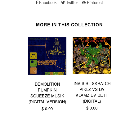
Facebook
Twitter
Pinterest
MORE IN THIS COLLECTION
INVISIBL SKRATCH
DEMOLITION
PIKLZ VS DA
PUMPKIN
KLAMZ UV DETH
SQUEEZE MUSIK
DIMENT
(DIGITAL)
(DIGITAL VERSION)
TRYPORTA
$ 0.00
$ 0.99
ZORBA
BUD
From $ 0.99