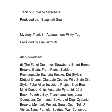
Track 5. Timeline Switchers
Produced by: Spaghetti Seal
Mystery Track 6! Adamantium Pinky Toe
Produced by Fire Skrotch
Also download:
🎁 The Fungi Drummer, Strawberry Smart Bomb
Breaks, Beats From Planet Zarklon,
Rechargeable Bacteria Breaks, Dirt Style's
Dirtiest Drums, Obstacle Course, Wild Style Dirt
Style, Fake Alien Invasion, Project Blue Beam,
Mind Control Chip, Antarctic Pyramid, 20 &
Back, Psychic Spy, Transhumanism, Lunar
Operations Command, Beware of Dog, Cydonia
Breaks, Montauk Project, Smart Dust, Tell-U-
Vision, Nano Particle, Spiritual War, Censored,