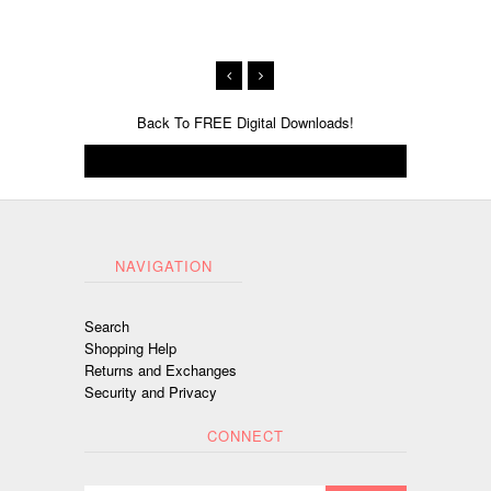
Back To
FREE Digital Downloads!
NAVIGATION
Search
Shopping Help
Returns and Exchanges
Security and Privacy
CONNECT