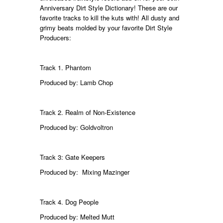
Anniversary Dirt Style Dictionary! These are our
favorite tracks to kill the kuts with! All dusty and
grimy beats molded by your favorite Dirt Style
Producers:
Track 1. Phantom
Produced by: Lamb Chop
Track 2. Realm of Non-Existence
Produced by: Goldvoltron
Track 3: Gate Keepers
Produced by: Mixing Mazinger
Track 4. Dog People
Produced by: Melted Mutt