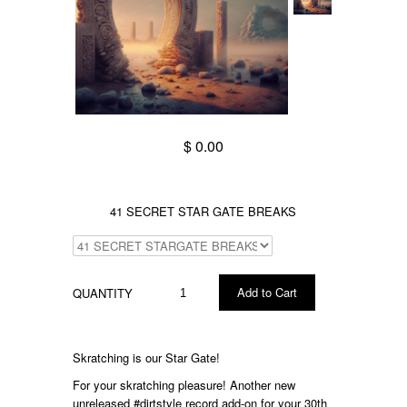
$ 0.00
41 SECRET STAR GATE BREAKS
QUANTITY
Skratching is our Star Gate!
For your skratching pleasure! A
nother new
unreleased
#dirtstyle
record add-on for your 30th