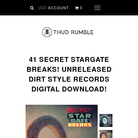
VINYL
ACCOUNT
0
Menu
SLIPMATS
CLOTHING
DIGITAL
Dirtstyle Records
41 SECRET STARGATE
Ringtones
BREAKS! UNRELEASED
FREE Downloads
DIRT STYLE RECORDS
DVD
DIGITAL DOWNLOAD!
SALE
ABOUT THUD RUMBLE