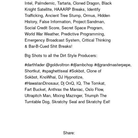
Intel, Palmdemic, Tartaria, Cloned Dragon, Black
Knight Satellite, HAAARP Breaks, Identify
Trafficking, Ancient Tree Stump, Ormus, Hidden
History, False Information, Project:Sandman,
Social Credit Score, Secret Space Program,
World War Weather, Predictive Programming,
Emergency Broadcast System, Critical Thinking
&
Bar-B-Cued Shit Breaks
!
Big Shots to all the Dirt Style Producers:
#darthfader
@goldvoltron
#djlambchop
#djgrandmasterpepe,
Shortkut,
#spaghettiseal
#Sokbot, Clone of
Sokbot, KnoWhai, DJ Hypnotize,
#HawaiianDinosaur, Dj OnQ, IQ, The Tomkat,
Fart Bucket, Anthrax the Maniac, Oslo Flow,
Ultrapitch Man, Mixing Mazinger,
Triumph The
Turntable Dog, Skratchy Seal and Skratchy Eel!
Share: