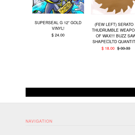
SUPERSEAL G 12” GOLD
(FEW LEFT) SERATO
VINYL!
THUDRUMBLE WEAPO
$ 24.00
OF WAX!!! BUZZ SA
SHAPE💥LTD QUANTIT
$ 18.00
$ 33.33
NAVIGATION