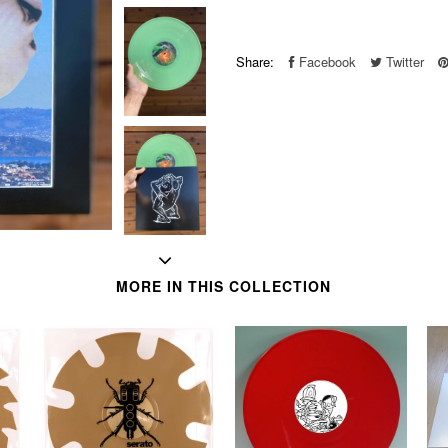
Share:
Facebook
Twitter
MORE IN THIS COLLECTION