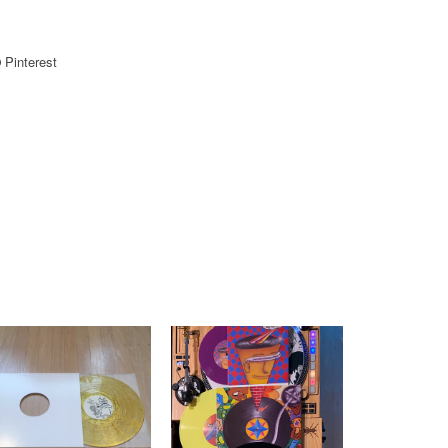
Pinterest