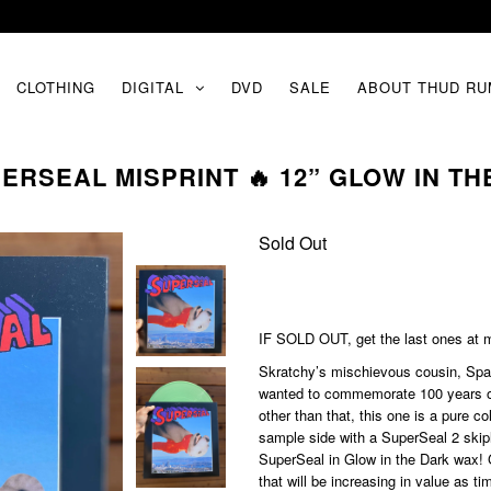
CLOTHING
DIGITAL
DVD
SALE
ABOUT THUD RU
ERSEAL MISPRINT 🔥 12” GLOW IN THE
Sold Out
IF SOLD OUT, get the last ones at
m
Skratchy’s mischievous cousin, Spag
wanted to commemorate 100 years of 
other than that, this one is a pure c
sample side with a SuperSeal 2 skip
SuperSeal in Glow in the Dark wax! 
that will be increasing in value as t