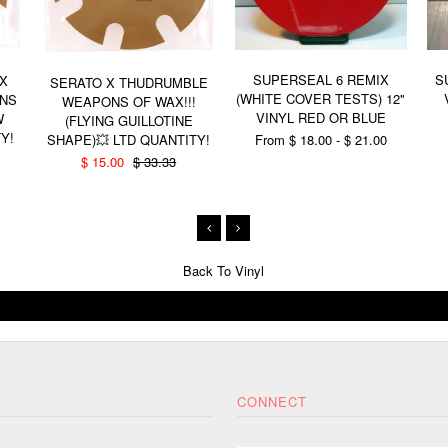
SUPERSEAL 6 REMIX
S
 X
SERATO X THUDRUMBLE
(WHITE COVER TESTS) 12"
NS
WEAPONS OF WAX!!!
VINYL RED OR BLUE
W
(FLYING GUILLOTINE
Y!
From $ 18.00 - $ 21.00
SHAPE)💥 LTD QUANTITY!
$ 15.00
$ 33.33
Back To
Vinyl
CONNECT