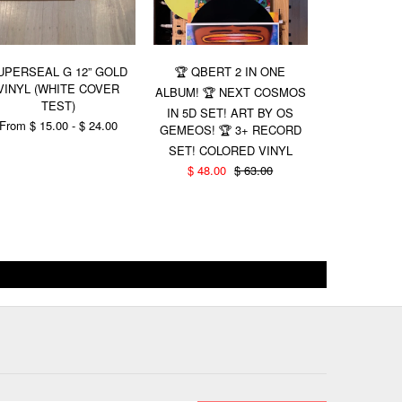
UPERSEAL G 12” GOLD
🏆 QBERT 2 IN ONE
(1 LEFT!
VINYL (WHITE COVER
THUDRUMB
ALBUM! 🏆 NEXT COSMOS
TEST)
OF WAX!!! (
IN 5D SET! ART BY OS
💥LOW QU
From $ 15.00 - $ 24.00
GEMEOS! 🏆 3+ RECORD
$ 21.00
SET! COLORED VINYL
$ 48.00
$ 63.00