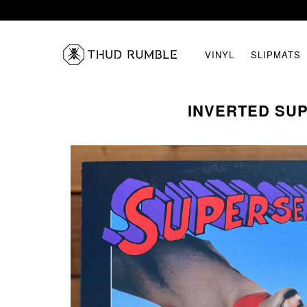
VINYL
SLIPMATS
INVERTED SUP