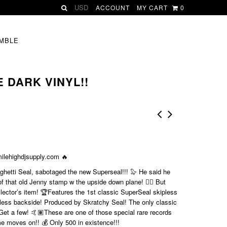
ACCOUNT
MY CART
0
MBLE
 DARK VINYL!!
ilehighdjsupply.com
🔥
hetti Seal, sabotaged the new Superseal!!! 🦭 He said he
that old Jenny stamp w the upside down plane! 🤦‍♂️ But
ollector’s item! 🏆Features the 1st classic SuperSeal skipless
less backside! Produced by Skratchy Seal! The only classic
Get a few! 🤙🏽These are one of those special rare records
ime moves on!! 💰 Only 500 in existence!!!